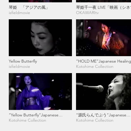
琴姫 「アジアの風」
琴姫千一夜 LIVE「映画（シ
isfieldmovie
のように」 琴姫 × MG
OKAWARItv
Yellow Butterfly
”HOLD ME”Japanese Healing
isfieldmovie
Rock Musician
Kotohime Collection
”Yellow Butterfly”Japanese
”源氏らんでぶう”Japanese
Healing & Rock Musician
Kotohime Collection
Healing & Rock Musician
Kotohime Collection