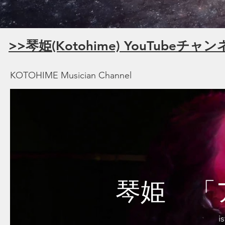
>>琴姫(Kotohime) YouTubeチャ
KOTOHIME Musician Channel
琴姫 「
i