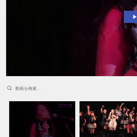
Search videos