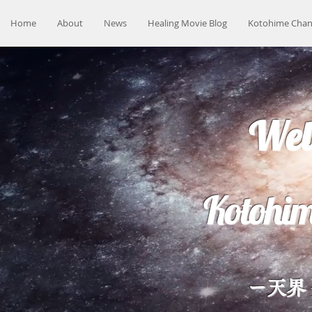
Home
About
News
Healing Movie Blog
Kotohime Chan
Wel
Kotohim
ー天界 