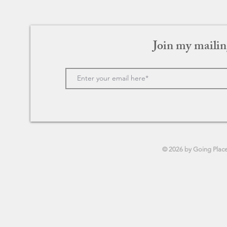
Join my mailin
© 2026 by Going Plac